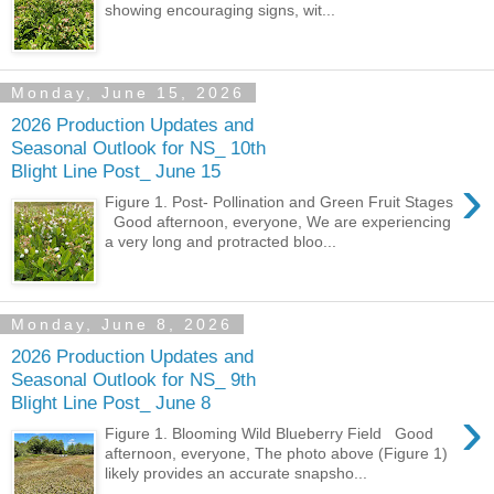
showing encouraging signs, wit...
Monday, June 15, 2026
2026 Production Updates and
Seasonal Outlook for NS_ 10th
Blight Line Post_ June 15
›
Figure 1. Post- Pollination and Green Fruit Stages
Good afternoon, everyone, We are experiencing
a very long and protracted bloo...
Monday, June 8, 2026
2026 Production Updates and
Seasonal Outlook for NS_ 9th
Blight Line Post_ June 8
›
Figure 1. Blooming Wild Blueberry Field Good
afternoon, everyone, The photo above (Figure 1)
likely provides an accurate snapsho...