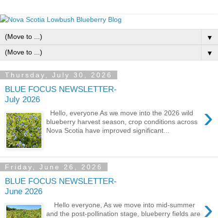
▼
▼
Thursday, July 30, 2026
BLUE FOCUS NEWSLETTER-
July 2026
›
Hello, everyone As we move into the 2026 wild
blueberry harvest season, crop conditions across
Nova Scotia have improved significant...
Friday, June 26, 2026
BLUE FOCUS NEWSLETTER-
June 2026
›
Hello everyone, As we move into mid-summer
and the post-pollination stage, blueberry fields are