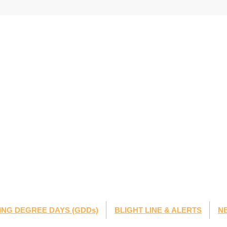
NG DEGREE DAYS (GDDs)
BLIGHT LINE & ALERTS
N