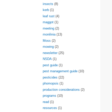
insects
(8)
kerb
(1)
leaf rust
(4)
maggot
(1)
meeting
(2)
monilinia
(13)
Moss
(2)
mowing
(2)
newsletter
(25)
NSDA
(1)
pest guide
(1)
pest management guide
(10)
pesticides
(22)
phomopsis
(1)
production considerations
(2)
programs
(10)
read
(1)
resources
(1)