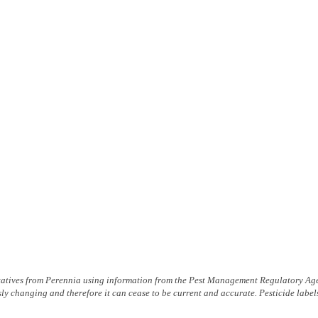
tatives from Peren­nia using information from the Pest Management Regulatory Age
ly changing and therefore it can cease to be current and accurate. Pesticide labe