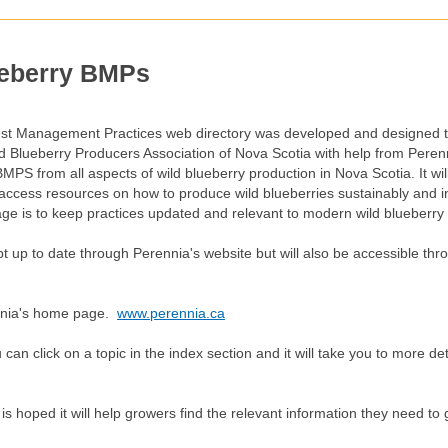
eberry BMPs
est Management Practices web directory was developed and designed 
ld Blueberry Producers Association of Nova Scotia with help from Pere
 BMPS from all aspects of wild blueberry production in Nova Scotia. It wi
y access resources on how to produce wild blueberries sustainably and 
page is to keep practices updated and relevant to modern wild blueberry
ept up to date through Perennia's website but will also be accessible 
rennia's home page.
www.perennia.ca
n click on a topic in the index section and it will take you to more det
it is hoped it will help growers find the relevant information they need to
.