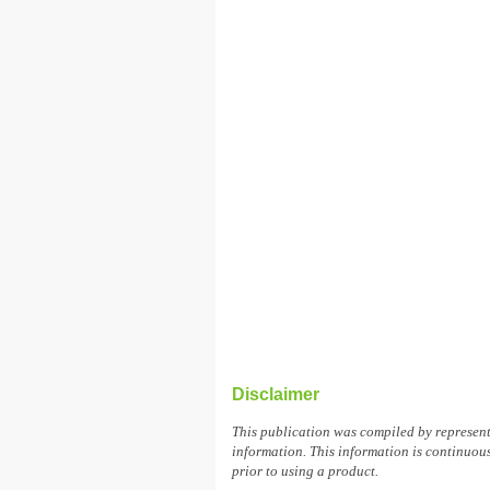
Disclaimer
This publication was compiled by represen
information. This information is continuous
prior to using a product.