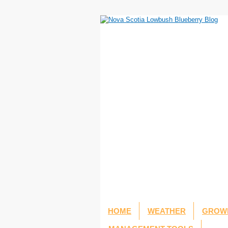
HOME
WEATHER
GROWI