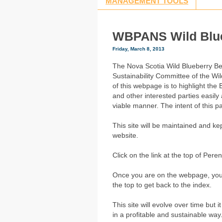
MANAGEMENT TOOLS
WBPANS Wild Blu
Friday, March 8, 2013
The Nova Scotia Wild Blueberry B
Sustainability Committee of the Wi
of this webpage is to highlight the
and other interested parties easil
viable manner. The intent of this 
This site will be maintained and k
website.
Click on the link at the top of Pe
Once you are on the webpage, you ca
the top to get back to the index.
This site will evolve over time but 
in a profitable and sustainable way