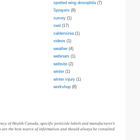
spotted wing drosophila
(7)
Sprayers
(8)
survey
(1)
swd
(17)
valdensinia
(1)
videos
(1)
weather
(4)
webinars
(1)
website
(2)
winter
(1)
winter injury
(1)
workshop
(8)
ncy of Health Canada, specific pesticide labels and manufacturer’s
ls are the best source of information and should always be consulted