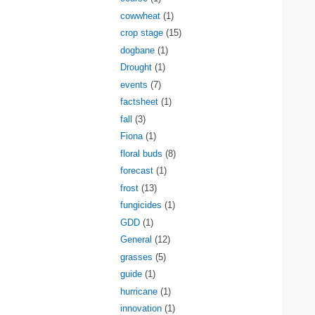
cowwheat
(1)
crop stage
(15)
dogbane
(1)
Drought
(1)
events
(7)
factsheet
(1)
fall
(3)
Fiona
(1)
floral buds
(8)
forecast
(1)
frost
(13)
fungicides
(1)
GDD
(1)
General
(12)
grasses
(5)
guide
(1)
hurricane
(1)
innovation
(1)