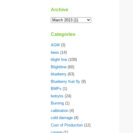
Archive
Categories
AGM
(3)
bees
(14)
blight line
(109)
Blightline
(60)
blueberry
(63)
Blueberry fruit fly
(9)
BMPs
(1)
botrytis
(24)
Burning
(1)
calibration
(4)
cold damage
(4)
Cost of Production
(12)
course
(1)