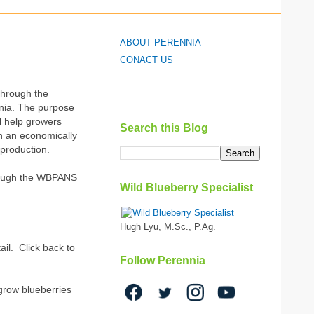
ABOUT PERENNIA
CONACT US
through the
nnia. The purpose
ll help growers
Search this Blog
in an economically
 production.
through the WBPANS
Wild Blueberry Specialist
Hugh Lyu, M.Sc., P.Ag.
ail. Click back to
Follow Perennia
 grow blueberries