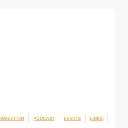
EWSLETTER
PODCAST
EVENTS
LINKS