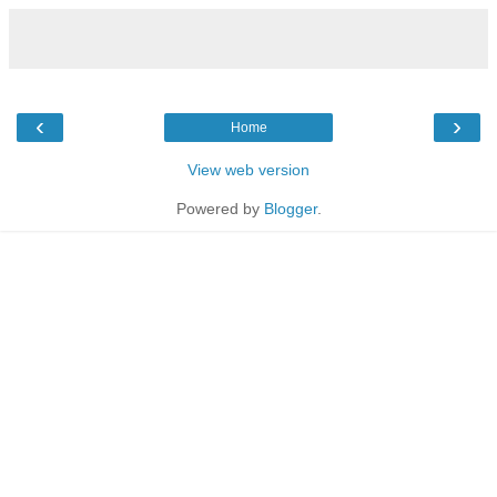
‹
›
Home
View web version
Powered by
Blogger
.