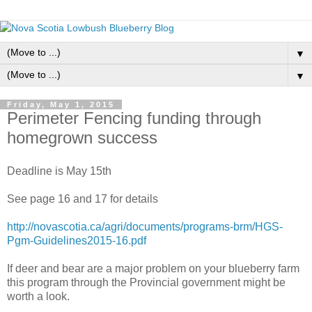
▼
▼
Friday, May 1, 2015
Perimeter Fencing funding through
homegrown success
Deadline is May 15th
See page 16 and 17 for details
http://novascotia.ca/agri/documents/programs-brm/HGS-
Pgm-Guidelines2015-16.pdf
If deer and bear are a major problem on your blueberry farm
this program through the Provincial government might be
worth a look.