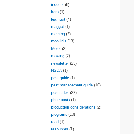
insects
(8)
kerb
(1)
leaf rust
(4)
maggot
(1)
meeting
(2)
monilinia
(13)
Moss
(2)
mowing
(2)
newsletter
(25)
NSDA
(1)
pest guide
(1)
pest management guide
(10)
pesticides
(22)
phomopsis
(1)
production considerations
(2)
programs
(10)
read
(1)
resources
(1)