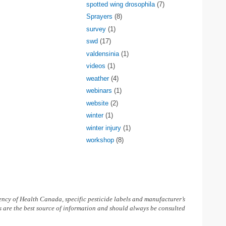
spotted wing drosophila
(7)
Sprayers
(8)
survey
(1)
swd
(17)
valdensinia
(1)
videos
(1)
weather
(4)
webinars
(1)
website
(2)
winter
(1)
winter injury
(1)
workshop
(8)
ncy of Health Canada, specific pesticide labels and manufacturer’s
ls are the best source of information and should always be consulted