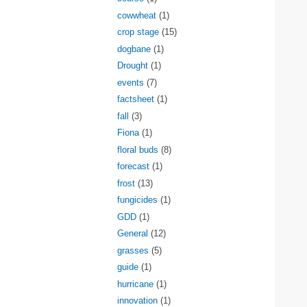
cowwheat
(1)
crop stage
(15)
dogbane
(1)
Drought
(1)
events
(7)
factsheet
(1)
fall
(3)
Fiona
(1)
floral buds
(8)
forecast
(1)
frost
(13)
fungicides
(1)
GDD
(1)
General
(12)
grasses
(5)
guide
(1)
hurricane
(1)
innovation
(1)