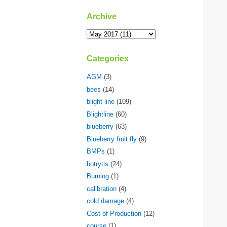
Archive
Categories
AGM
(3)
bees
(14)
blight line
(109)
Blightline
(60)
blueberry
(63)
Blueberry fruit fly
(9)
BMPs
(1)
botrytis
(24)
Burning
(1)
calibration
(4)
cold damage
(4)
Cost of Production
(12)
course
(1)