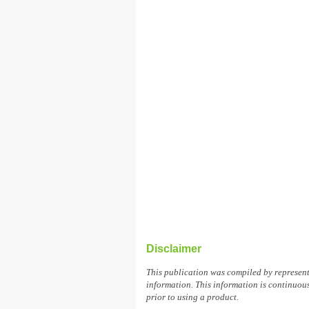
Disclaimer
This publication was compiled by represen
information. This information is continuous
prior to using a product.