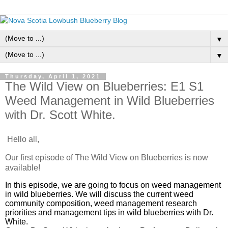
▼
▼
Thursday, April 1, 2021
The Wild View on Blueberries: E1 S1
Weed Management in Wild Blueberries
with Dr. Scott White.
Hello all,
Our first episode of The Wild View on Blueberries is now
available!
In this episode, we are going to focus on weed management
in wild blueberries. We will discuss the current weed
community composition, weed management research
priorities and management tips in wild blueberries with Dr.
White.