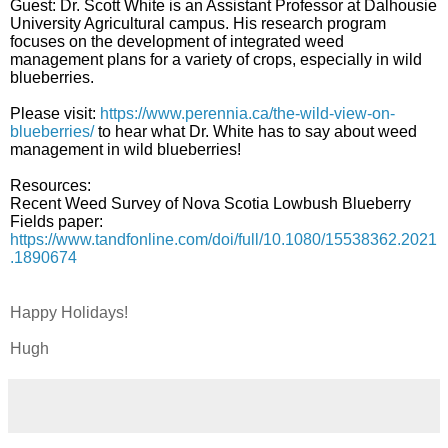
Guest: Dr. Scott White is an Assistant Professor at Dalhousie
University Agricultural campus. His research program
focuses on the development of integrated weed
management plans for a variety of crops, especially in wild
blueberries.
Please visit:
https://www.perennia.ca/the-wild-view-on-
blueberries/
to hear what Dr. White has to say about weed
management in wild blueberries!
Resources:
Recent Weed Survey of Nova Scotia Lowbush Blueberry
Fields paper:
https://www.tandfonline.com/doi/full/10.1080/15538362.2021
.1890674
Happy Holidays!
Hugh