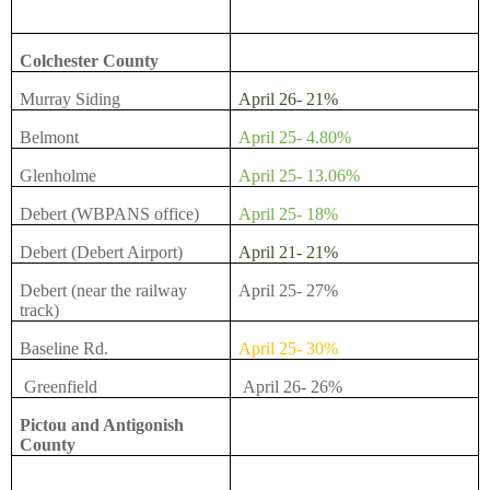
Colchester County
Murray Siding
April 26- 21%
Belmont
April 25- 4.80%
Glenholme
April 25- 13.06%
Debert (WBPANS office)
April 25- 18%
Debert (Debert Airport)
April 21- 21%
Debert (near the railway
April 25- 27%
track)
Baseline Rd.
April 25- 30%
Greenfield
April 26- 26%
Pictou and Antigonish
County