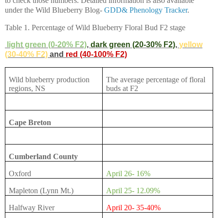
to check those numbers. Detailed information is also available
under the Wild Blueberry Blog-
GDD& Phenology Tracker
.
Table 1. Percentage of Wild Blueberry Floral Bud F2 stage
light green (0-20% F2)
,
dark green (20-30% F2)
,
yellow
(30-40% F2)
and
red (40-100% F2)
Wild blueberry production
The average percentage of floral
regions, NS
buds at F2
Cape Breton
Cumberland County
Oxford
April 26- 16%
Mapleton (Lynn Mt.)
April 25- 12.09%
Halfway River
April 20- 35-40%