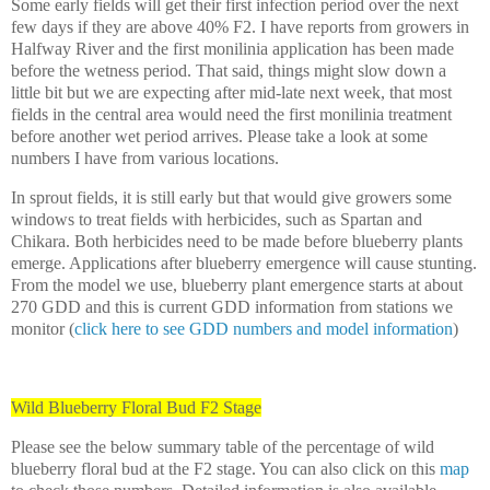
Some early fields will get their first infection period over the next
few days if they are above 40% F2. I have reports from growers in
Halfway River and the first monilinia application has been made
before the wetness period. That said, things might slow down a
little bit but we are expecting after mid-late next week, that most
fields in the central area would need the first monilinia treatment
before another wet period arrives. Please take a look at some
numbers I have from various locations.
In sprout fields, it is still early but that would give growers some
windows to treat fields with herbicides, such as Spartan and
Chikara. Both herbicides need to be made before blueberry plants
emerge. Applications after blueberry emergence will cause stunting.
From the model we use, blueberry plant emergence starts at about
270 GDD and this is current GDD information from stations we
monitor (
click here to see GDD numbers and model information
)
Wild Blueberry Floral Bud F2 Stage
Please see the below summary table of the percentage of wild
blueberry floral bud at the F2 stage. You can also click on this
map