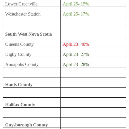
Lower Greenville
April 25- 15%
Westchester Station
April 25- 17%
South West Nova Scotia
Queens County
April 23- 40%
Digby County
April 23- 27%
Annapolis County
April 23- 28%
Hants County
Halifax County
Guysborough County