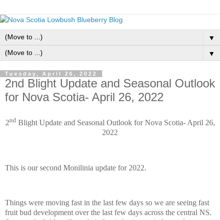
▼
▼
Tuesday, April 26, 2022
2nd Blight Update and Seasonal Outlook
for Nova Scotia- April 26, 2022
nd
2
Blight Update and Seasonal Outlook for Nova Scotia- April 26,
2022
This is our second Monilinia update for 2022.
Things were moving fast in the last few days so we are seeing fast
fruit bud development over the last few days across the central NS.