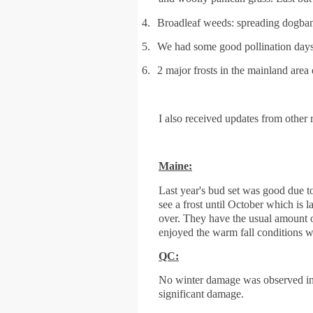
4.
Broadleaf weeds: spreading dogba
5.
We had some good pollination days 
6.
2 major frosts in the mainland area
I also received updates from other r
Maine:
Last year's bud set was good due to
see a frost until October which is
over. They have the usual amount
enjoyed the warm fall conditions wi
QC:
No winter damage was observed in t
significant damage.