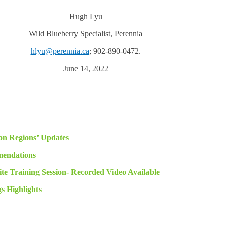
Hugh Lyu
Wild Blueberry Specialist, Perennia
hlyu@perennia.ca
; 902-890-0472.
June 14, 2022
on Regions’ Updates
endations
te Training Session- Recorded Video Available
 Highlights