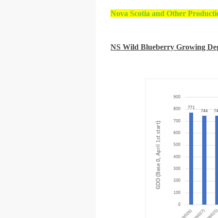
Nova Scotia and Other Producti
NS Wild Blueberry Growing De