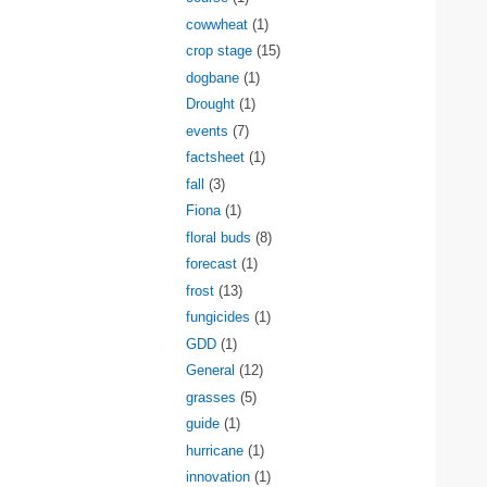
cowwheat
(1)
crop stage
(15)
dogbane
(1)
Drought
(1)
events
(7)
factsheet
(1)
fall
(3)
Fiona
(1)
floral buds
(8)
forecast
(1)
frost
(13)
fungicides
(1)
GDD
(1)
General
(12)
grasses
(5)
guide
(1)
hurricane
(1)
innovation
(1)