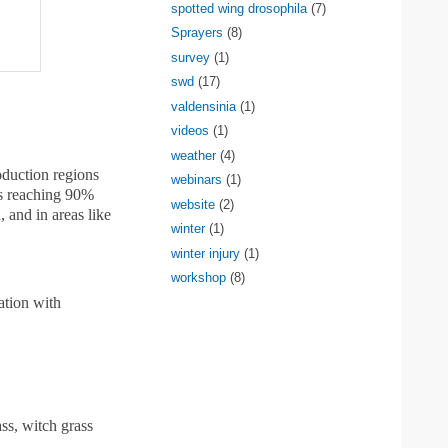
spotted wing drosophila
(7)
Sprayers
(8)
survey
(1)
swd
(17)
valdensinia
(1)
videos
(1)
weather
(4)
oduction regions
webinars
(1)
lds reaching 90%
website
(2)
, and in areas like
winter
(1)
winter injury
(1)
workshop
(8)
ation with
ss, witch grass