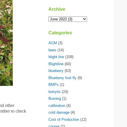
Archive
Categories
AGM
(3)
bees
(14)
blight line
(109)
Blightline
(60)
blueberry
(63)
Blueberry fruit fly
(9)
BMPs
(1)
botrytis
(24)
Burning
(1)
and other
calibration
(4)
ember to check
cold damage
(4)
Cost of Production
(12)
course
(1)