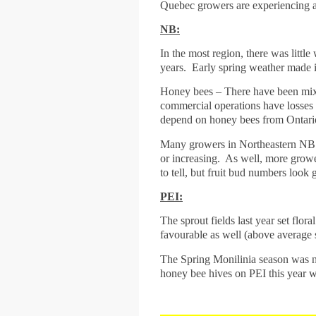
Quebec growers are experiencing a 
NB:
In the most region, there was littl
years. Early spring weather made it
Honey bees – There have been mixed
commercial operations have losses
depend on honey bees from Ontario,
Many growers in Northeastern NB al
or increasing. As well, more grower
to tell, but fruit bud numbers look
PEI:
The sprout fields last year set flo
favourable as well (above average 
The Spring Monilinia season was not
honey bee hives on PEI this year wh