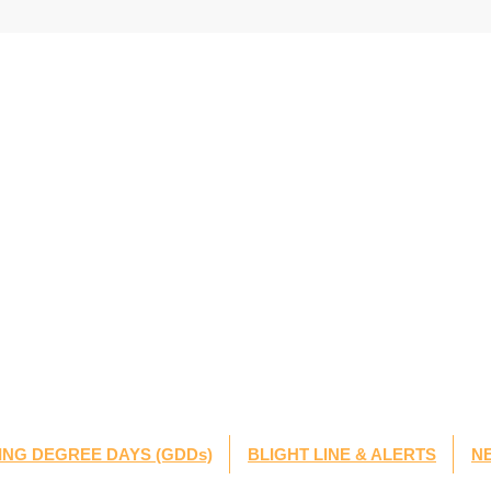
NG DEGREE DAYS (GDDs)
BLIGHT LINE & ALERTS
N