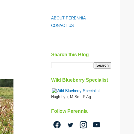
ABOUT PERENNIA
CONACT US
Search this Blog
Wild Blueberry Specialist
Hugh Lyu, M.Sc., P.Ag.
Follow Perennia