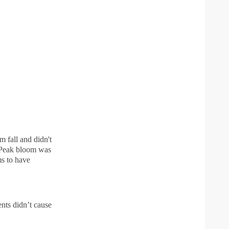
m fall and didn't
. Peak bloom was
s to have
nts didn’t cause