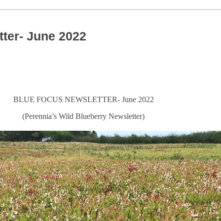
ter- June 2022
BLUE FOCUS NEWSLETTER- June 2022
(Perennia’s Wild Blueberry Newsletter)