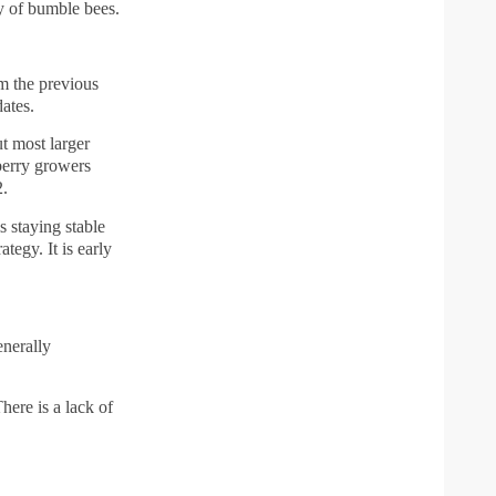
y of bumble bees.
om the previous
ates.
t most larger
berry growers
2.
 staying stable
tegy. It is early
enerally
here is a lack of