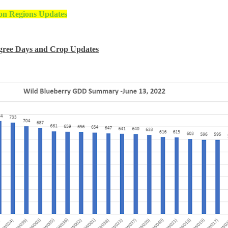
on Regions Updates
gree Days and Crop Updates