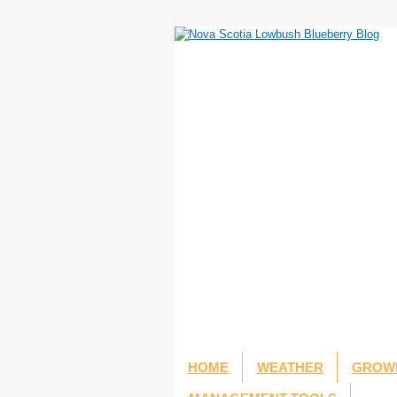
HOME
WEATHER
GROWI