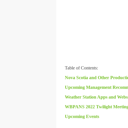
Table of Contents:
Nova Scotia and Other Producti
Upcoming Management Recomm
Weather Station Apps and Websi
WBPANS 2022 Twilight Meetings
Upcoming Events