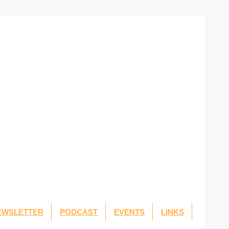
EWSLETTER
PODCAST
EVENTS
LINKS