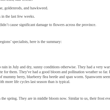
ne, goldenrods, and hawkweed.
in the last few weeks.
 didn’t cause significant damage to flowers across the province.
egions’ specialists, here is the summary:
 rain in July and dry, sunny conditions otherwise. They had a very war
 late for them. They've had a good bloom and pollination weather so far
 of mummy berry, blueberry flea beetle and span worm. Spanworm seem
th more life cycles last season than is typical.
he spring. They are in middle bloom now. Similar to us, their frost eve