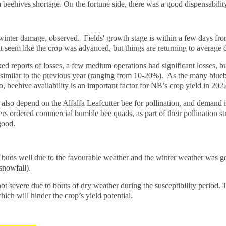
beehives shortage. On the fortune side, there was a good dispensabilit
e winter damage, observed. Fields' growth stage is within a few days fr
 seem like the crop was advanced, but things are returning to average d
 reports of losses, a few medium operations had significant losses, bu
 similar to the previous year (ranging from 10-20%). As the many blue
 beehive availability is an important factor for NB’s crop yield in 202
so depend on the Alfalfa Leafcutter bee for pollination, and demand is
s ordered commercial bumble bee quads, as part of their pollination stra
 good.
ral buds well due to the favourable weather and the winter weather was g
snowfall).
 severe due to bouts of dry weather during the susceptibility period. T
ich will hinder the crop’s yield potential.