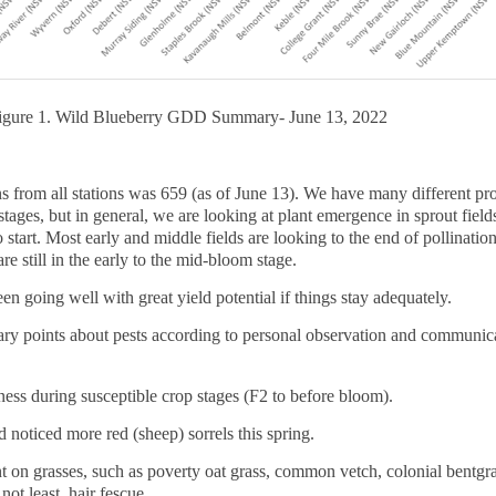
igure 1. Wild Blueberry GDD Summary- June 13, 2022
from all stations was 659 (as of June 13). We have many different pr
 stages, but in general, we are looking at plant emergence in sprout fie
o start. Most early and middle fields are looking to the end of pollination
e still in the early to the mid-bloom stage.
en going well with great yield potential if things stay adequately.
ary points about pests according to personal observation and communic
ess during susceptible crop stages (F2 to before bloom).
noticed more red (sheep) sorrels this spring.
 on grasses, such as poverty oat grass, common vetch, colonial bentgra
ot least, hair fescue.