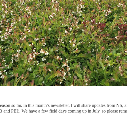
season so far. In this month’s newsletter, I will share updates from NS, 
 and PEI). We have a few field days coming up in July, so please rem