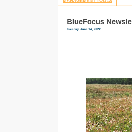
MANAGEMENT TOOLS
BlueFocus Newslet
Tuesday, June 14, 2022