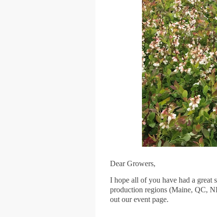
Dear Growers,
I hope all of you have had a great 
production regions (Maine, QC, NB
out our event page.