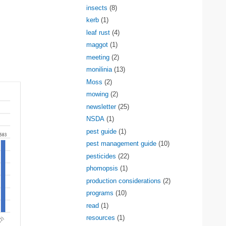
insects
(8)
kerb
(1)
leaf rust
(4)
maggot
(1)
meeting
(2)
monilinia
(13)
Moss
(2)
mowing
(2)
newsletter
(25)
NSDA
(1)
pest guide
(1)
pest management guide
(10)
pesticides
(22)
phomopsis
(1)
production considerations
(2)
programs
(10)
read
(1)
resources
(1)