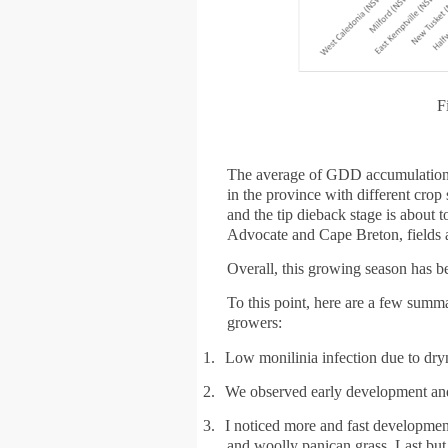
F
The average of GDD accumulations 
in the province with different crop
and the tip dieback stage is about t
Advocate and Cape Breton, fields ar
Overall, this growing season has be
To this point, here are a few summ
growers:
1.
Low monilinia infection due to dryn
2.
We observed early development and 
3.
I noticed more and fast development
and woolly panican grass. Last but n