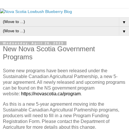
▼
▼
Wednesday, April 26, 2023
New Nova Scotia Government
Programs
Some new programs have been released under the
Sustainable Canadian Agricultural Partnership, a new 5-
year agreement. All newly released and upcoming programs
can be found on the NS government program
website:
https://novascotia.ca/program
.
As this is a new 5-year agreement moving into the
Sustainable Canadian Agricultural Partnership programs,
producers will need to fill in a new Program Funding
Registration Form. Please contact the Department of
Agriculture for more details about this change.