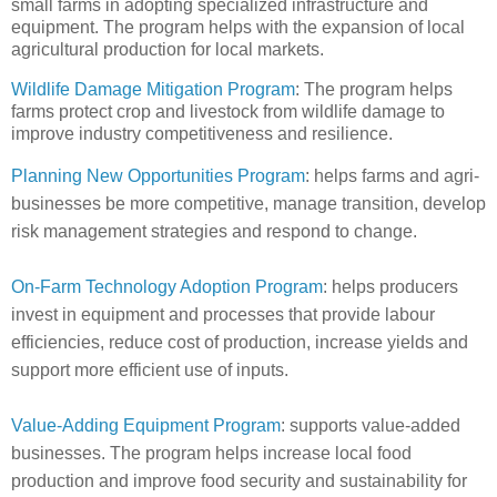
small farms in adopting specialized infrastructure and
equipment. The program helps with the expansion of local
agricultural production for local markets.
Wildlife Damage Mitigation Program
: The program helps
farms protect crop and livestock from wildlife damage to
improve industry competitiveness and resilience.
Planning New Opportunities Program
: helps farms and agri-
businesses be more competitive, manage transition, develop
risk management strategies and respond to change.
On-Farm Technology Adoption Program
: helps producers
invest in equipment and processes that provide labour
efficiencies, reduce cost of production, increase yields and
support more efficient use of inputs.
Value-Adding Equipment Program
: supports value-added
businesses. The program helps increase local food
production and improve food security and sustainability for