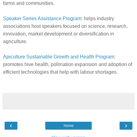
farms and communities.
Speaker Series Assistance Program
: helps industry
associations host speakers focused on science, research,
innovation, market development or diversification in
agriculture.
Apiculture Sustainable Growth and Health Program
:
promotes hive health, pollination expansion and adoption of
efficient technologies that help with labour shortages.
‹
›
Home