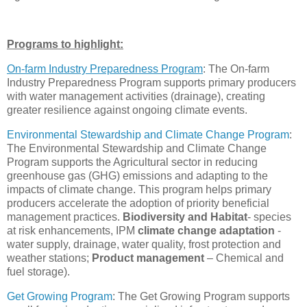
Programs to highlight:
On-farm Industry Preparedness Program
:
The On-farm
Industry Preparedness Program supports primary producers
with water management activities (drainage), creating
greater resilience against ongoing climate events.
Environmental Stewardship and Climate Change Program
:
The Environmental Stewardship and Climate Change
Program supports the Agricultural sector in reducing
greenhouse gas (GHG) emissions and adapting to the
impacts of climate change. This program helps primary
producers accelerate the adoption of priority beneficial
management practices.
Biodiversity and Habitat
- species
at risk enhancements, IPM
climate change adaptation
-
water supply, drainage, water quality, frost protection and
weather stations;
Product management
– Chemical and
fuel storage)
.
Get Growing Program
: The Get Growing Program supports