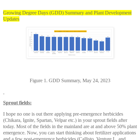
Growing Degree Days (GDD) Summary and Plant Development
Updates
Figure 1. GDD Summary, May 24, 2023
Sprout fields:
I hope no one is out there applying pre-emergence herbicides
(Chikara, Ignite, Spartan, Velpar etc.) in your sprout fields after
today. Most of the fields in the mainland are at and above 50% plant
emergence. Now, you can start thinking about fertilizer applications
and a few post-emergence herbicides (Callisto, Venture L, and