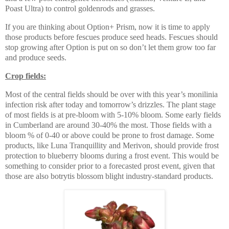
Poast Ultra) to control goldenrods and grasses.
If you are thinking about Option+ Prism, now it is time to apply
those products before fescues produce seed heads. Fescues should
stop growing after Option is put on so don’t let them grow too far
and produce seeds.
Crop fields:
Most of the central fields should be over with this year’s monilinia
infection risk after today and tomorrow’s drizzles. The plant stage
of most fields is at pre-bloom with 5-10% bloom. Some early fields
in Cumberland are around 30-40% the most. Those fields with a
bloom % of 0-40 or above could be prone to frost damage. Some
products, like Luna Tranquillity and Merivon, should provide frost
protection to blueberry blooms during a frost event. This would be
something to consider prior to a forecasted prost event, given that
those are also botrytis blossom blight industry-standard products.