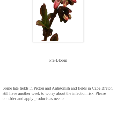
Pre-Bloom
Some late fields in Pictou and Antigonish and fields in Cape Breton
still have another week to worry about the infection risk. Please
consider and apply products as needed.