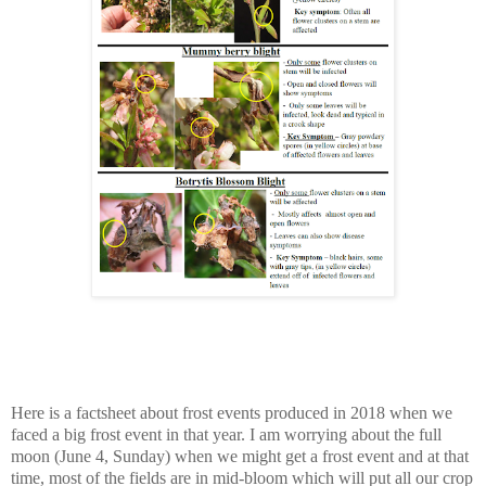
Here is a factsheet about frost events produced in 2018 when we
faced a big frost event in that year. I am worrying about the full
moon (June 4, Sunday) when we might get a frost event and at that
time, most of the fields are in mid-bloom which will put all our crop