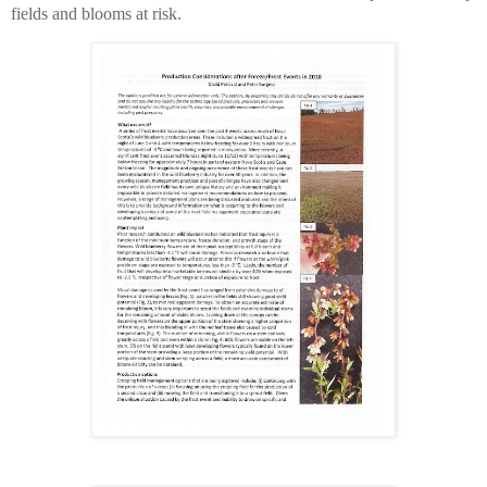
fields and blooms at risk.