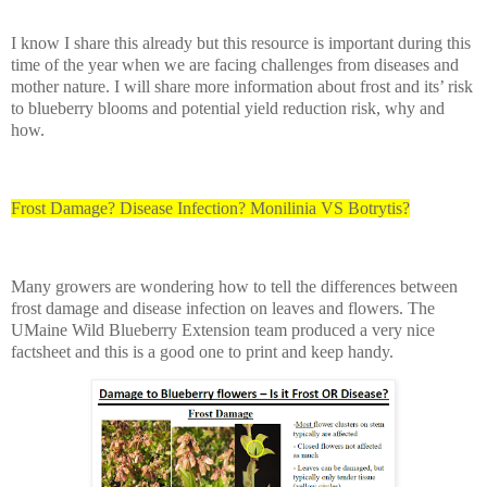
I know I share this already but this resource is important during this
time of the year when we are facing challenges from diseases and
mother nature. I will share more information about frost and its’ risk
to blueberry blooms and potential yield reduction risk, why and
how.
Frost Damage? Disease Infection? Monilinia VS Botrytis?
Many growers are wondering how to tell the differences between
frost damage and disease infection on leaves and flowers. The
UMaine Wild Blueberry Extension team produced a very nice
factsheet and this is a good one to print and keep handy.