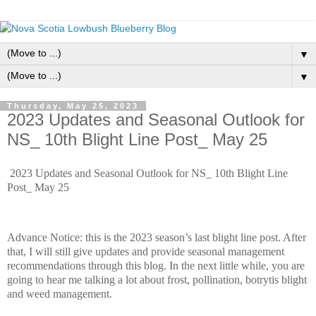
▼
▼
Thursday, May 25, 2023
2023 Updates and Seasonal Outlook for
NS_ 10th Blight Line Post_ May 25
2023 Updates and Seasonal Outlook for NS_ 10th Blight Line
Post_ May 25
Advance Notice: this is the 2023 season’s last blight line post. After
that, I will still give updates and provide seasonal management
recommendations through this blog. In the next little while, you are
going to hear me talking a lot about frost, pollination, botrytis blight
and weed management.