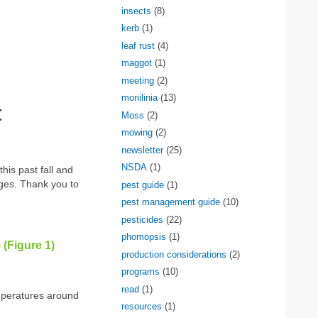
insects
(8)
kerb
(1)
leaf rust
(4)
maggot
(1)
meeting
(2)
monilinia
(13)
t
Moss
(2)
mowing
(2)
newsletter
(25)
NSDA
(1)
his past fall and
ages. Thank you to
pest guide
(1)
pest management guide
(10)
pesticides
(22)
phomopsis
(1)
 (Figure 1)
production considerations
(2)
programs
(10)
read
(1)
temperatures around
resources
(1)