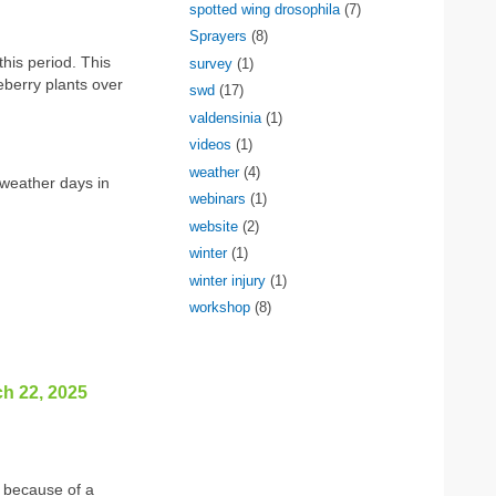
spotted wing drosophila
(7)
Sprayers
(8)
his period. This
survey
(1)
eberry plants over
swd
(17)
valdensinia
(1)
videos
(1)
weather
(4)
weather days in
webinars
(1)
website
(2)
winter
(1)
winter injury
(1)
workshop
(8)
ch 22, 2025
s because of a