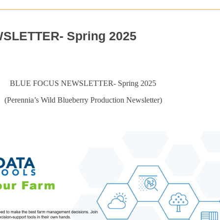
LETTER- Spring 2025
BLUE FOCUS NEWSLETTER- Spring 2025
(Perennia’s Wild Blueberry Production Newsletter)