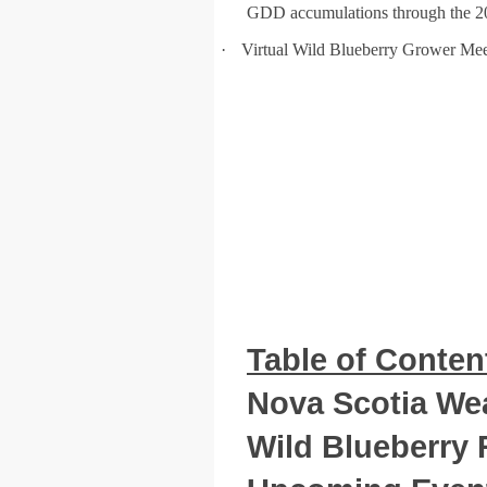
GDD accumulations through the 2
·
Virtual Wild Blueberry Grower Mee
Table of Conten
Nova Scotia Wea
Wild Blueberry