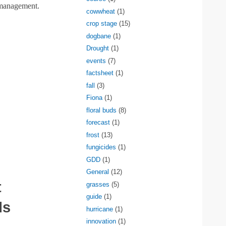
 management.
cowwheat
(1)
crop stage
(15)
dogbane
(1)
Drought
(1)
events
(7)
factsheet
(1)
fall
(3)
Fiona
(1)
floral buds
(8)
forecast
(1)
frost
(13)
fungicides
(1)
GDD
(1)
General
(12)
t
grasses
(5)
guide
(1)
ls
hurricane
(1)
innovation
(1)