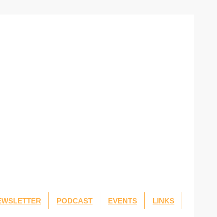
EWSLETTER
PODCAST
EVENTS
LINKS