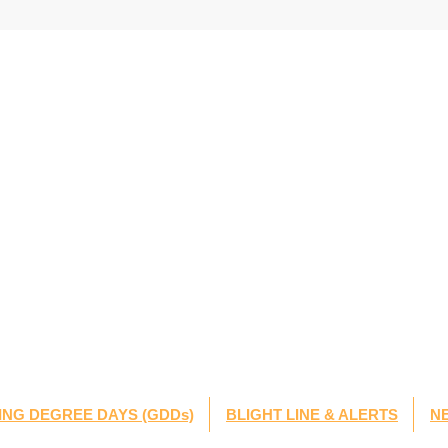
NG DEGREE DAYS (GDDs)
BLIGHT LINE & ALERTS
N