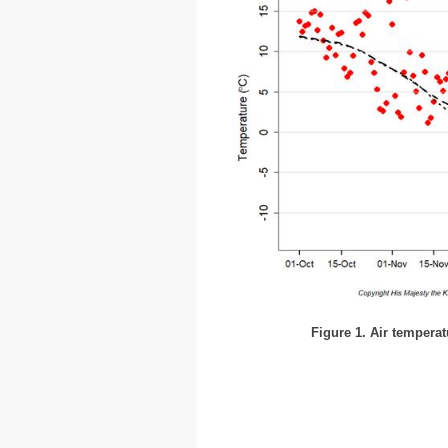
Figure 1. Air temperat