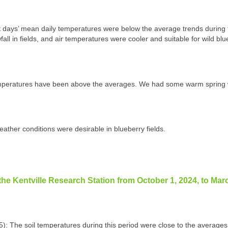
days’ mean daily temperatures were below the average trends during t
ll in fields, and air temperatures were cooler and suitable for wild blu
emperatures have been above the averages. We had some warm spring 
weather conditions were desirable in blueberry fields.
the Kentville Research Station from October 1, 2024, to Mar
5): The soil temperatures during this period were close to the average