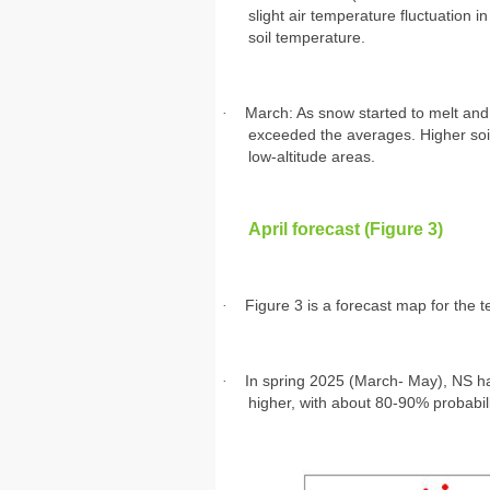
slight air temperature fluctuation 
soil temperature.
·
March: As snow started to melt and
exceeded the averages. Higher soil 
low-altitude areas.
April forecast (Figure 3)
·
Figure 3 is a forecast map for the
·
In spring 2025 (March- May), NS ha
higher, with about 80-90% probabil