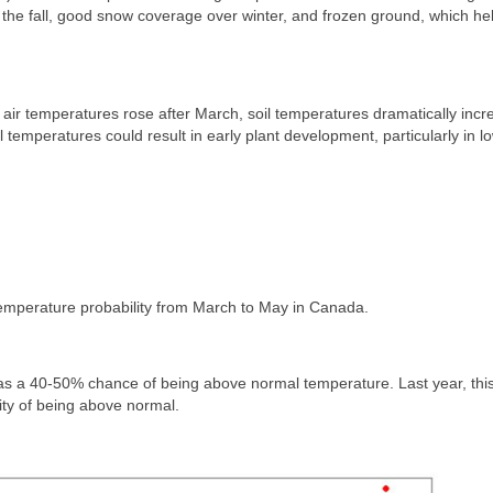
in the fall, good snow coverage over winter, and frozen ground, which he
 air temperatures rose after March, soil temperatures dramatically inc
temperatures could result in early plant development, particularly in l
 temperature probability from March to May in Canada.
s a 40-50% chance of being above normal temperature. Last year, this
ity of being above normal.