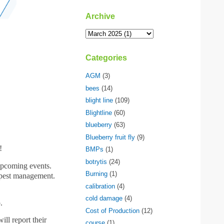
Archive
Categories
AGM
(3)
bees
(14)
blight line
(109)
Blightline
(60)
blueberry
(63)
Blueberry fruit fly
(9)
!
BMPs
(1)
botrytis
(24)
upcoming events.
Burning
(1)
d pest management.
calibration
(4)
cold damage
(4)
.
Cost of Production
(12)
l report their
course
(1)