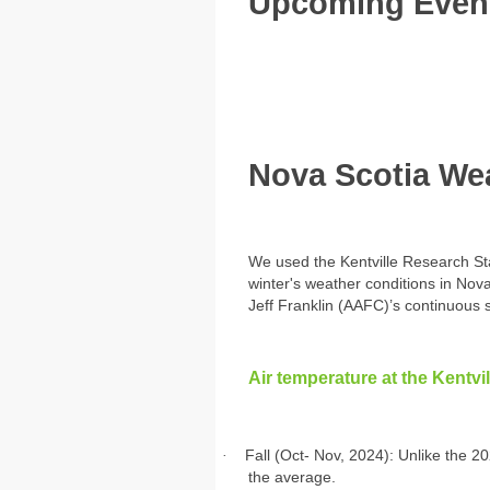
Upcoming Even
Nova Scotia Wea
We used the Kentville Research Stat
winter's weather conditions in Nov
Jeff Franklin (AAFC)’s continuous s
Air temperature at the Kentvi
·
Fall (Oct- Nov, 2024): Unlike the 20
the average.