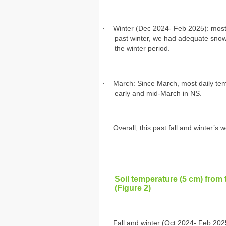
·
Winter (Dec 2024- Feb 2025): most 
past winter, we had adequate snowfa
the winter period.
·
March: Since March, most daily t
early and mid-March in NS.
·
Overall, this past fall and winter’s 
Soil temperature (5 cm) from 
(Figure 2)
·
Fall and winter (Oct 2024- Feb 202