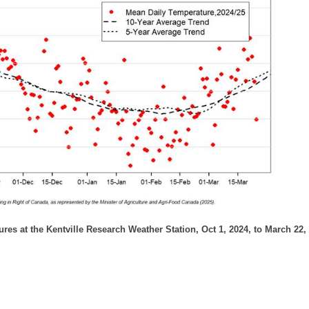
ures at the Kentville Research Weather Station, Oct 1, 2024, to March 22,