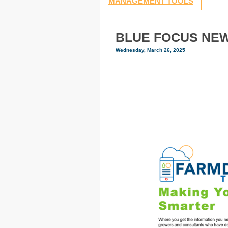
MANAGEMENT TOOLS
BLUE FOCUS NEWS
Wednesday, March 26, 2025