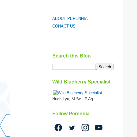
ABOUT PERENNIA
CONACT US
Search this Blog
Wild Blueberry Specialist
Hugh Lyu, M.Sc., P.Ag.
Follow Perennia