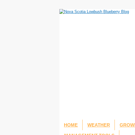
HOME
WEATHER
GROWI