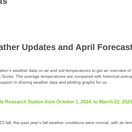
ts
ther Updates and April Forecas
ion’s weather data on air and soil temperatures to get an overview of t
a Scotia. The average temperatures are compared with historical aver
upport in sharing weather data and plotting graphs for us.
lle Research Station from October 1, 2024, to March 22, 2025
23 fall, this past year's fall weather conditions were normal, with air 