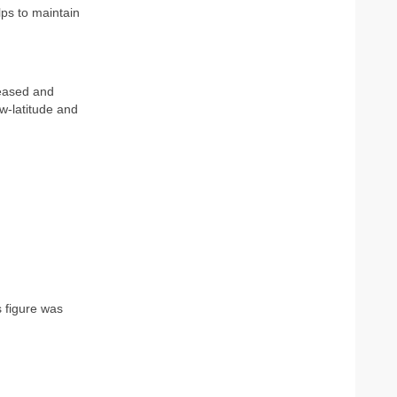
lps to maintain
reased and
ow-latitude and
 figure was