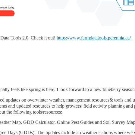
Data Tools 2.0. Check it out!
https://www.farmdatatools.perennia.ca/
finally feels like spring is here. I look forward to a new blueberry season
vided updates on overwinter weather, management resources& tools and 
ems and updated resources to help growers’ field activity planning an
ut the following tools/resources:
eather Map, GDD Calculator, Online Pest Guides and Soil Survey Map
ee Days (GDDs). The updates include 25 weather stations where we wil