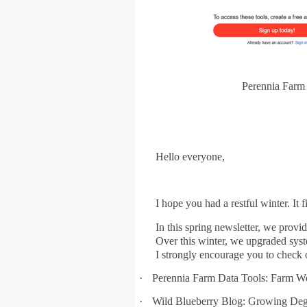
Perennia Farm 
Hello everyone,
I hope you had a restful winter. It 
In this spring newsletter, we pro
Over this winter, we upgraded syst
I strongly encourage you to check o
·
Perennia Farm Data Tools: Farm W
·
Wild Blueberry Blog: Growing Degr