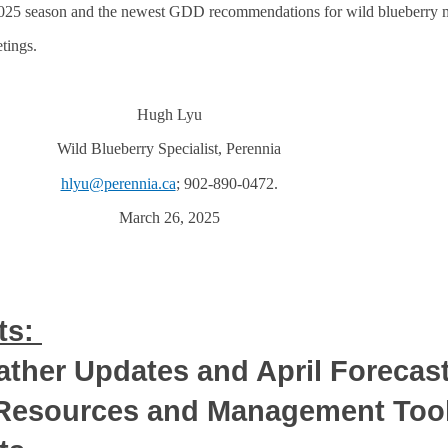
025 season and the newest GDD recommendations for wild blueberry
tings.
Hugh Lyu
Wild Blueberry Specialist, Perennia
hlyu@perennia.ca
; 902-890-0472.
March 26, 2025
ts:
ther Updates and April Forecas
 Resources and Management Too