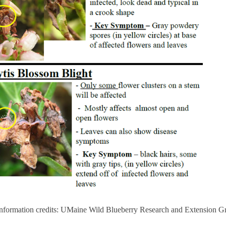
information credits: UMaine Wild Blueberry Research and Extension G