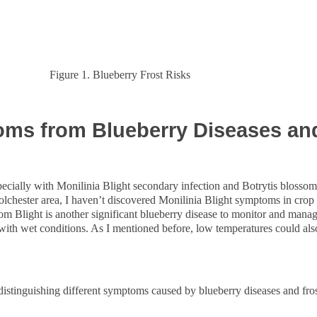
Figure 1. Blueberry Frost Risks
s from Blueberry Diseases and
specially with Monilinia Blight secondary infection and Botrytis blossom 
olchester area, I haven’t discovered Monilinia Blight symptoms in crop 
m Blight is another significant blueberry disease to monitor and manage
as with wet conditions. As I mentioned before, low temperatures could a
r distinguishing different symptoms caused by blueberry diseases and fr