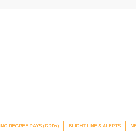
NG DEGREE DAYS (GDDs)
BLIGHT LINE & ALERTS
N