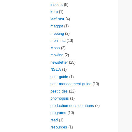
insects
(8)
kerb
(1)
leaf rust
(4)
maggot
(1)
meeting
(2)
monilinia
(13)
Moss
(2)
mowing
(2)
newsletter
(25)
NSDA
(1)
pest guide
(1)
pest management guide
(10)
pesticides
(22)
phomopsis
(1)
production considerations
(2)
programs
(10)
read
(1)
resources
(1)