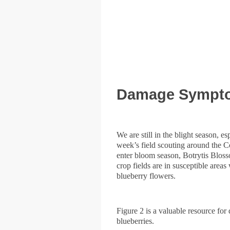
Damage Symptom
We are still in the blight season, e
week’s field scouting around the C
enter bloom season, Botrytis Blosso
crop fields are in susceptible are
blueberry flowers.
Figure 2 is a valuable resource fo
blueberries.