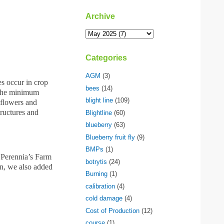
Archive
Categories
AGM
(3)
es occur in crop
bees
(14)
s the minimum
blight line
(109)
 flowers and
tructures and
Blightline
(60)
blueberry
(63)
Blueberry fruit fly
(9)
BMPs
(1)
e Perennia’s Farm
botrytis
(24)
on, we also added
Burning
(1)
calibration
(4)
cold damage
(4)
Cost of Production
(12)
course
(1)