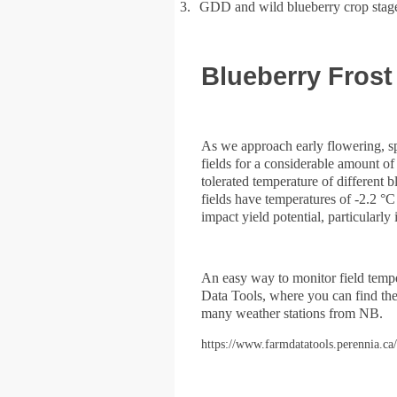
3.
GDD and wild blueberry crop stag
Blueberry Frost
As we approach early flowering, sp
fields for a considerable amount o
tolerated temperature of different
fields have temperatures of -2.2 °
impact yield potential, particularly 
An easy way to monitor field temper
Data Tools, where you can find th
many weather stations from NB.
https://www.farmdatatools.perennia.ca