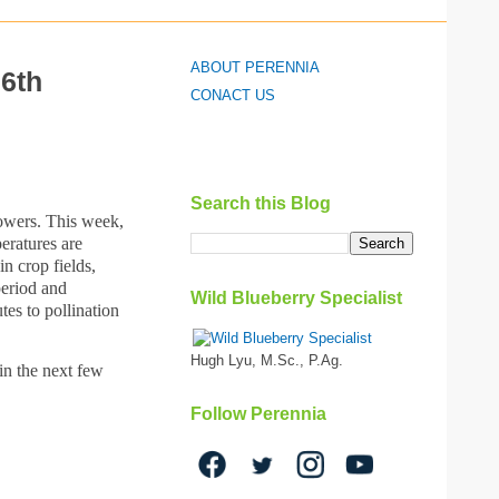
ABOUT PERENNIA
 6th
CONACT US
Search this Blog
lowers. This week,
eratures are
n crop fields,
period and
Wild Blueberry Specialist
tes to pollination
Hugh Lyu, M.Sc., P.Ag.
in the next few
Follow Perennia