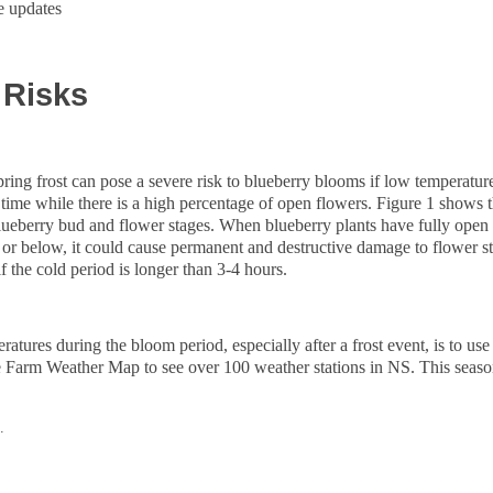
e updates
 Risks
ring frost can pose a severe risk to blueberry blooms if low temperatur
f time while there is a high percentage of open flowers. Figure 1 show
 blueberry bud and flower stages. When blueberry plants have fully open
C or below, it could cause permanent and destructive damage to flower s
if the cold period is longer than 3-4 hours.
atures during the bloom period, especially after a frost event, is to us
e Farm Weather Map to see over 100 weather stations in NS. This seas
/.