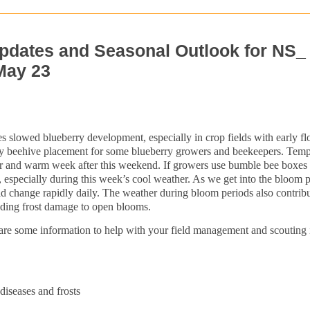
pdates and Seasonal Outlook for NS_
May 23
es slowed blueberry development, especially in crop fields with early f
 beehive placement for some blueberry growers and beekeepers. Temp
clear and warm week after this weekend. If growers use bumble bee boxes i
g, especially during this week’s cool weather. As we get into the bloom 
ld change rapidly daily. The weather during bloom periods also contribu
luding frost damage to open blooms.
share some information to help with your field management and scouting 
iseases and frosts