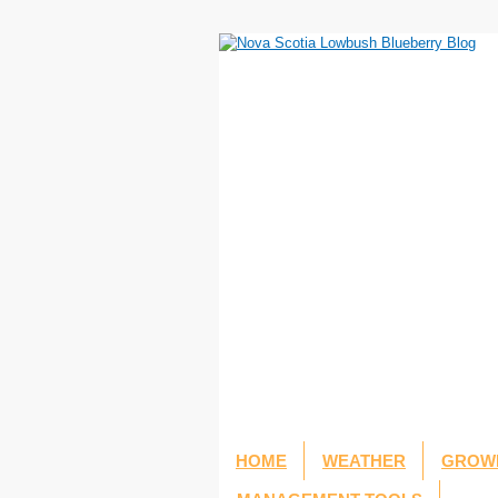
HOME
WEATHER
GROWI