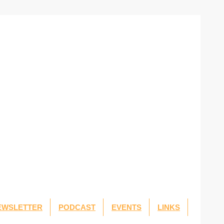
EWSLETTER
PODCAST
EVENTS
LINKS