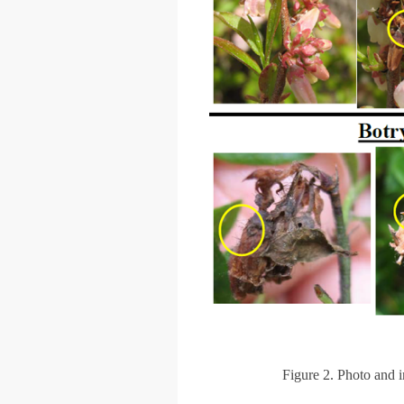
Figure 2. Photo and 