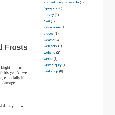
spotted wing drosophila
(7)
Sprayers
(8)
survey
(1)
swd
(17)
valdensinia
(1)
videos
(1)
weather
(4)
 Frosts
webinars
(1)
website
(2)
winter
(1)
winter injury
(1)
blight. In this
workshop
(8)
fields yet. As we
, especially if
lso damage
ost damage in wild