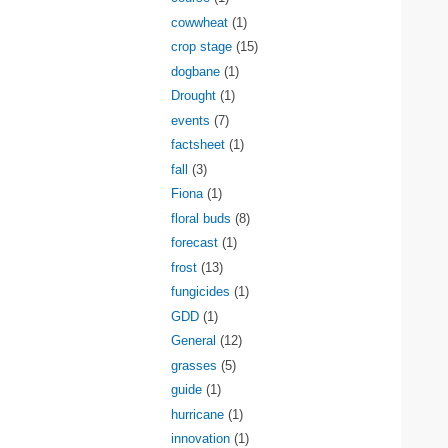
cowwheat
(1)
crop stage
(15)
dogbane
(1)
Drought
(1)
events
(7)
factsheet
(1)
fall
(3)
Fiona
(1)
floral buds
(8)
forecast
(1)
frost
(13)
fungicides
(1)
GDD
(1)
General
(12)
grasses
(5)
guide
(1)
hurricane
(1)
innovation
(1)