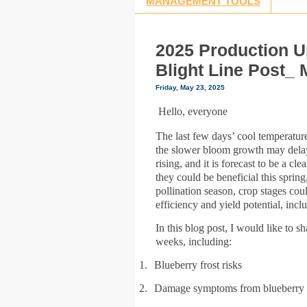
MANAGEMENT TOOLS
2025 Production U
Blight Line Post_ 
Friday, May 23, 2025
Hello, everyone
The last few days’ cool temperatur
the slower bloom growth may delay
rising, and it is forecast to be a 
they could be beneficial this sprin
pollination season, crop stages cou
efficiency and yield potential, inc
In this blog post, I would like to 
weeks, including:
1.
Blueberry frost risks
2.
Damage symptoms from blueberry d