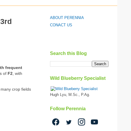
ABOUT PERENNIA
 3rd
CONACT US
Search this Blog
th frequent
es of
F2
, with
Wild Blueberry Specialist
 many crop fields
Hugh Lyu, M.Sc., P.Ag.
Follow Perennia