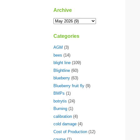
Archive
Categories
AGM
(3)
bees
(14)
blight line
(109)
Blightline
(60)
blueberry
(63)
Blueberry fruit fly
(9)
BMPs
(1)
botrytis
(24)
Burning
(1)
calibration
(4)
cold damage
(4)
Cost of Production
(12)
course
(1)