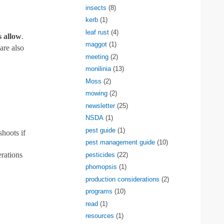
insects
(8)
kerb
(1)
leaf rust
(4)
s allow
.
maggot
(1)
are also
meeting
(2)
monilinia
(13)
Moss
(2)
mowing
(2)
newsletter
(25)
NSDA
(1)
pest guide
(1)
shoots if
pest management guide
(10)
erations
pesticides
(22)
phomopsis
(1)
production considerations
(2)
programs
(10)
read
(1)
resources
(1)