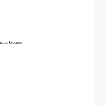
rmation becomes