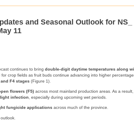
pdates and Seasonal Outlook for NS_
May 11
cast continues to bring
double-digit daytime temperatures along wi
l for crop fields as fruit buds continue advancing into higher percentag
 and F4 stages
(Figure 1).
open flowers (F5)
across most mainland production areas. As a result,
light infection
, especially during upcoming wet periods.
ight fungicide applications
across much of the province.
 outlook.