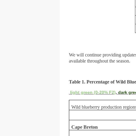
We will continue providing updat
available throughout the season.
Table 1. Percentage of Wild Blu
light green (0-20% F2)
,
dark gre
Wild blueberry production region
Cape Breton