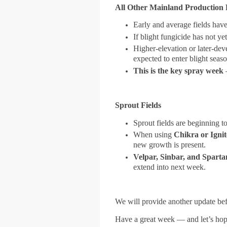
All Other Mainland Production 
Early and average fields hav
If blight fungicide has not ye
Higher-elevation or later-de
expected to enter blight seas
This is the key spray week
—
Sprout Fields
Sprout fields are beginning t
When using
Chikra or Ignit
new growth is present.
Velpar, Sinbar, and Sparta
extend into next week.
We will provide another update bef
Have a great week — and let’s hop