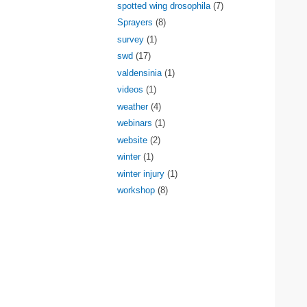
spotted wing drosophila
(7)
Sprayers
(8)
survey
(1)
swd
(17)
valdensinia
(1)
videos
(1)
weather
(4)
webinars
(1)
website
(2)
winter
(1)
winter injury
(1)
workshop
(8)