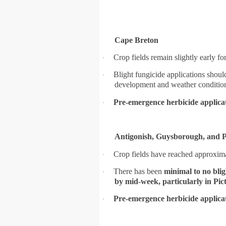
Cape Breton
Crop fields remain slightly early f
·
Blight fungicide applications shou
·
development and weather conditio
Pre-emergence herbicide applica
·
Antigonish, Guysborough, and P
Crop fields have reached approxim
·
There has been
minimal to no blig
·
by mid-week, particularly in Pi
Pre-emergence herbicide applica
·