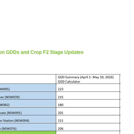
tion GDDs and Crop F2 Stage Updates