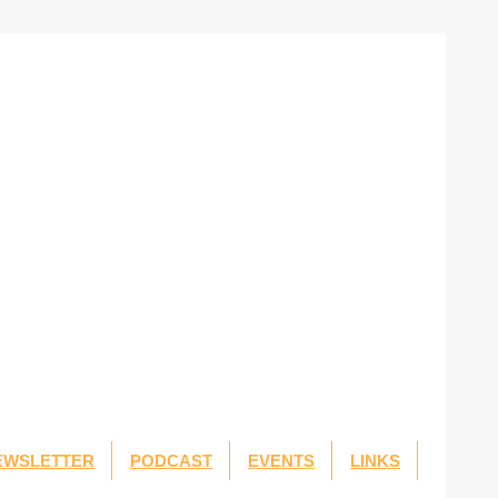
EWSLETTER
PODCAST
EVENTS
LINKS