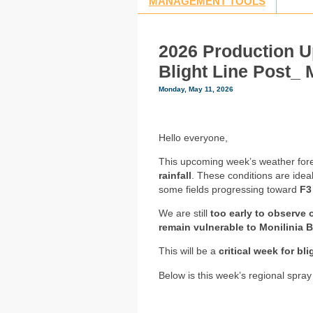
MANAGEMENT TOOLS
2026 Production U
Blight Line Post_ 
Monday, May 11, 2026
Hello everyone,
This upcoming week’s weather fore
rainfall
. These conditions are idea
some fields progressing toward
F3
We are still
too early to observe 
remain vulnerable to Monilinia B
This will be a
critical week for bl
Below is this week’s regional spray