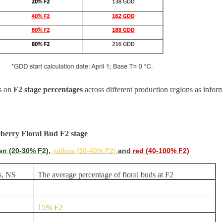
es on
F2 stage percentages
across different production regions as info
eberry Floral Bud F2 stage
en (20-30% F2)
,
yellow (30-40% F2)
and
red (40-100% F2)
s, NS
The average percentage of floral buds at F2
15% F2