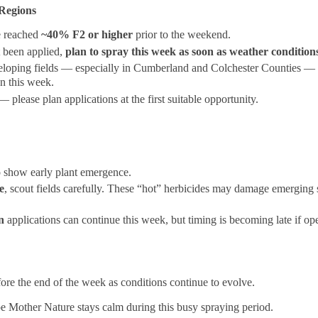
Regions
e reached
~40% F2 or higher
prior to the weekend.
t been applied,
plan to spray this week as soon as weather condition
veloping fields — especially in Cumberland and Colchester Counties — 
on this week.
 please plan applications at the first suitable opportunity.
o show early plant emergence.
e
, scout fields carefully. These “hot” herbicides may damage emerging 
n
applications can continue this week, but timing is becoming late if op
ore the end of the week as conditions continue to evolve.
e Mother Nature stays calm during this busy spraying period.