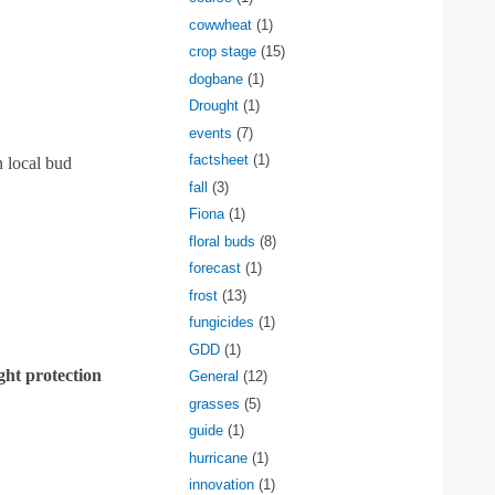
cowwheat
(1)
crop stage
(15)
dogbane
(1)
Drought
(1)
events
(7)
factsheet
(1)
 local bud
fall
(3)
Fiona
(1)
floral buds
(8)
forecast
(1)
frost
(13)
fungicides
(1)
GDD
(1)
ight protection
General
(12)
grasses
(5)
guide
(1)
hurricane
(1)
innovation
(1)