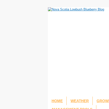
HOME
WEATHER
GROWI