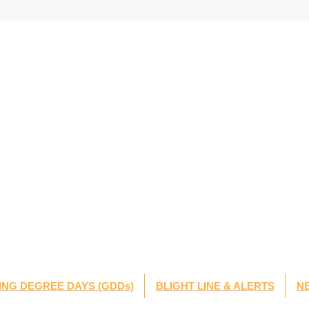
NG DEGREE DAYS (GDDs)
BLIGHT LINE & ALERTS
N