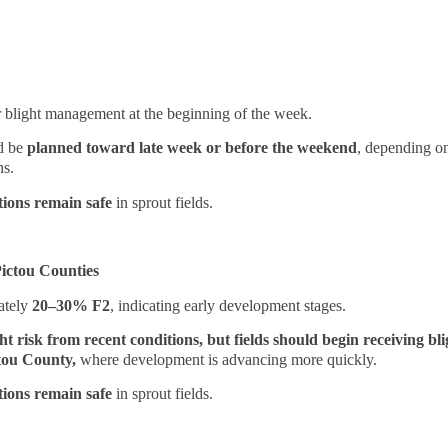
or blight management at the beginning of the week.
ld be
planned toward late week or before the weekend
, depending on
ns.
tions remain safe
in sprout fields.
ictou Counties
ately
20–30% F2
, indicating early development stages.
ht risk from recent conditions, but fields should begin receiving bl
ctou County,
where development is advancing more quickly.
tions remain safe
in sprout fields.