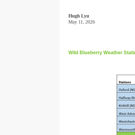
Hugh Lyu
May 11, 2026
Wild Blueberry Weather Sta